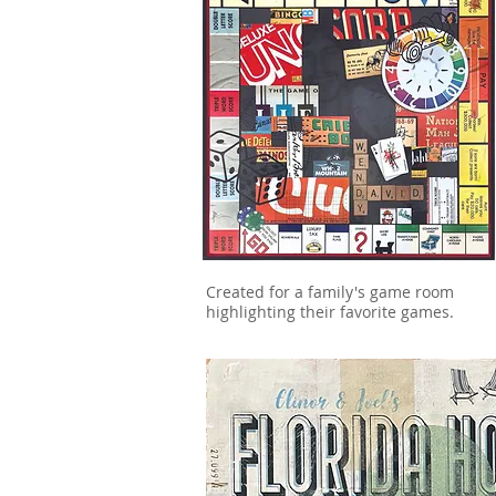
Created for a family's game room
highlighting their favorite games.