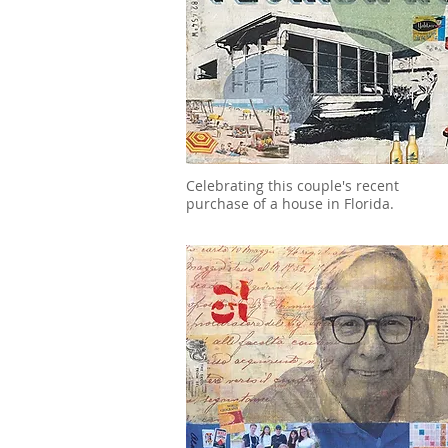
Celebrating this couple's recent
purchase of a house in Florida.