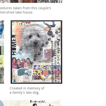
Textures taken from this couple's
cherished lake house.
Created in memory of
a family's late dog.