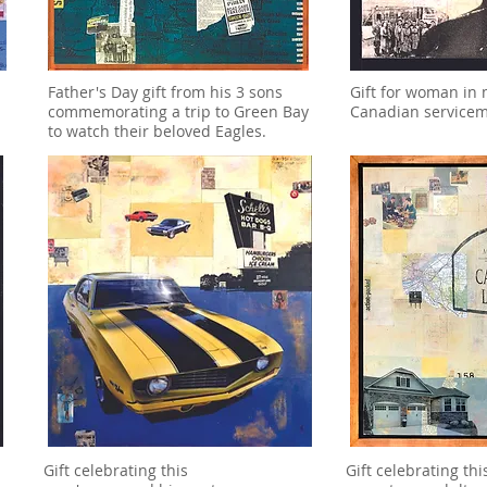
Father's Day gift from his 3 sons
Gift for woman in
commemorating a trip to Green Bay
Canadian service
to watch their beloved Eagles.
Gift celebrating this
Gift celebrating thi