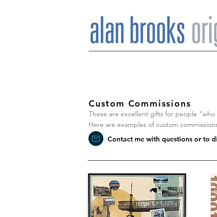
Custom Commissions
These are excellent gifts for people "who h
Here are examples of custom commissions 
Contact me with questions or to 