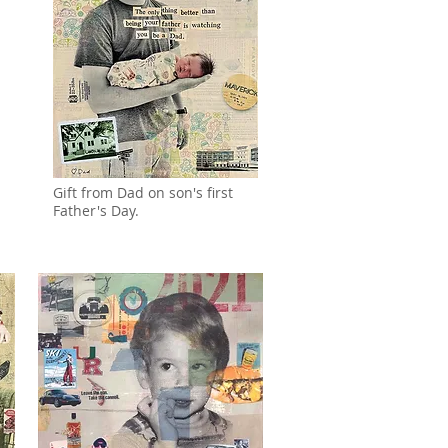
Gift from Dad on son's first
Father's Day.