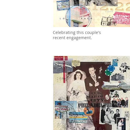
Celebrating this couple's
recent engagement.