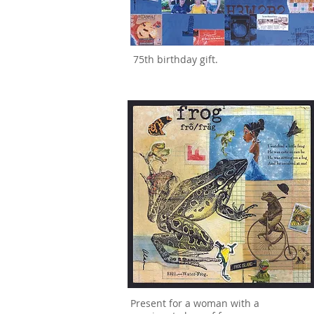
75th birthday gift.
Present for a woman with a