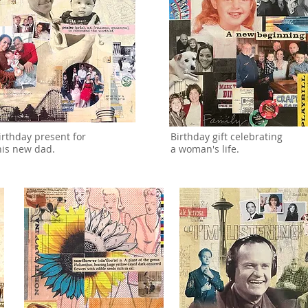
irthday present for
Birthday gift celebrating
his new dad.
a woman's life.