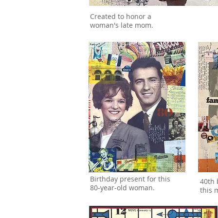
Created to honor a
woman's late mom.
Birthday present for this
40th 
80-year-old woman.
this m