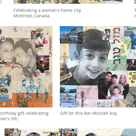
Celebrating a woman's home city,
Montreal, Canada.
birthday gift celebrating
Gift for this Bar Mitzvah boy.
an's life.