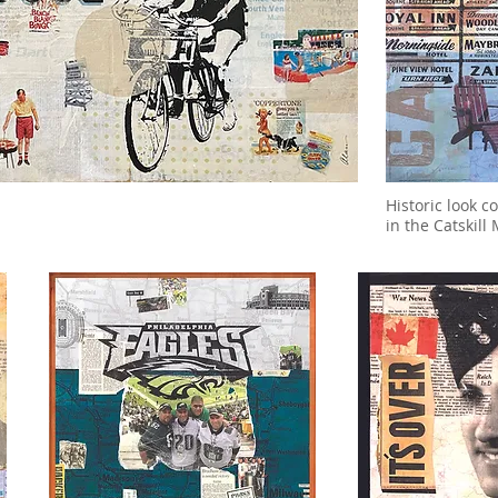
Historic look 
in the Catskil