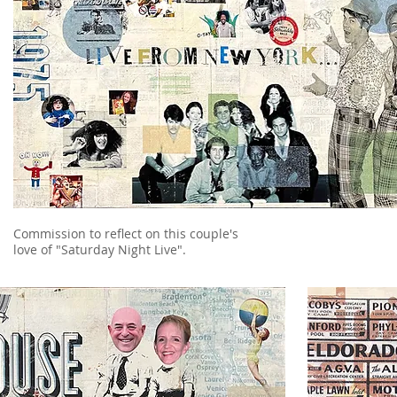
Commission to reflect on this couple's
love of "Saturday Night Live".