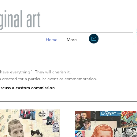
Home
More
ave everything". They will cherish it.
created for a particular event or commemoration.
discuss a custom commission