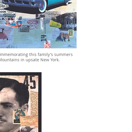
commemorating this family's summers
l Mountains in upsate New York.