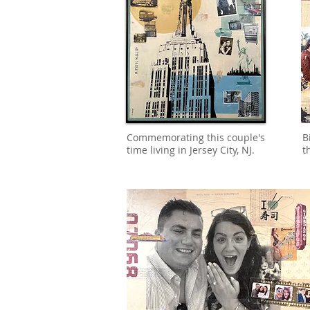
Commemorating this couple's
B
time living in Jersey City, NJ.
t