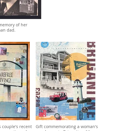
 memory of her
man dad.
s couple's recent
Gift commemorating a woman's