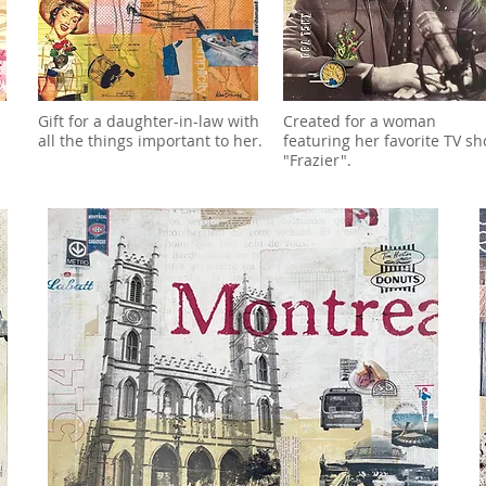
Gift for a daughter-in-law with
Created for a woman
all the things important to her.
featuring her favorite TV sh
"Frazier".