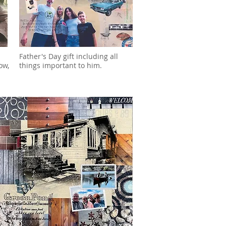
Father's Day gift including all
ow,
things important to him.